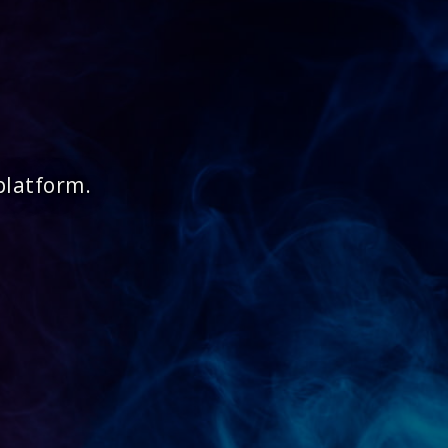
platform.