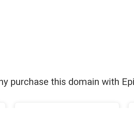
y purchase this domain with Ep