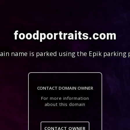
foodportraits.com
in name is parked using the Epik parking 
CONTACT DOMAIN OWNER
For more information
about this domain
CONTACT OWNER