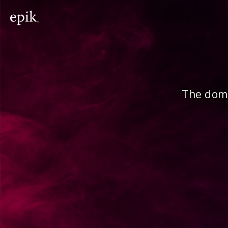
The doma